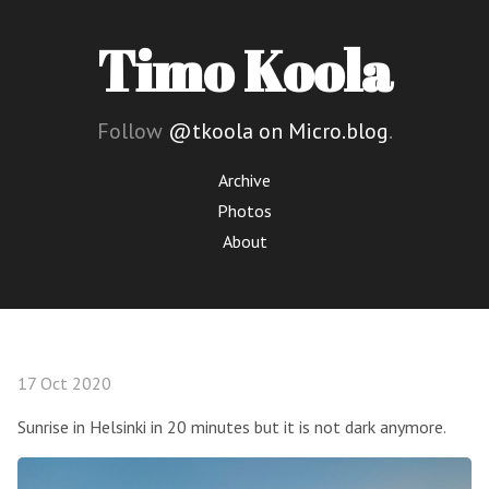
Timo Koola
Follow
@tkoola on Micro.blog
.
Archive
Photos
About
17 Oct 2020
Sunrise in Helsinki in 20 minutes but it is not dark anymore.