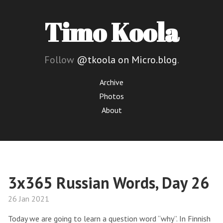
Timo Koola
Follow
@tkoola on Micro.blog
.
Archive
Photos
About
3x365 Russian Words, Day 26
26 Jan 2021
Today we are going to learn a question word “why”. In Finnish