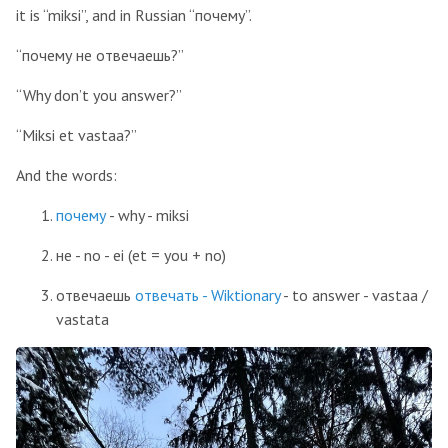
it is “miksi”, and in Russian “почему”.
“почему не отвечаешь?”
“Why don’t you answer?”
“Miksi et vastaa?”
And the words:
почему
- why - miksi
не - no - ei (et = you + no)
отвечаешь
отвечать - Wiktionary
- to answer - vastaa /
vastata