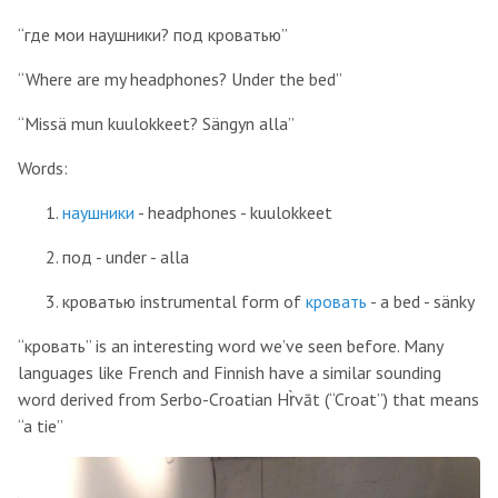
“где мои наушники? под кроватью”
“Where are my headphones? Under the bed”
“Missä mun kuulokkeet? Sängyn alla”
Words:
наушники
- headphones - kuulokkeet
под - under - alla
кроватью instrumental form of
кровать
- a bed - sänky
“кровать” is an interesting word we’ve seen before. Many
languages like French and Finnish have a similar sounding
word derived from Serbo-Croatian Hr̀vāt (“Croat”) that means
“a tie”