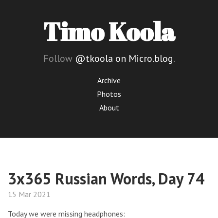
Timo Koola
Follow
@tkoola on Micro.blog
.
Archive
Photos
About
3x365 Russian Words, Day 74
15 Mar 2021
Today we were missing headphones: