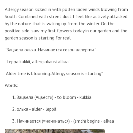
Allergy season kicked in with pollen laden winds blowing from
South. Combined with street dust I feel like actively attacked
by the nature that is waking up from the winter. On the
positive side, saw my first flowers today in our garden and the
garden season is starting for real.
“Зацвела ольха. Начинается сезон аллергии.”
“Leppä kukkii, allergiakausi alkaa”
“Alder tree is blooming. Allergy season is starting”
Words:
Зацвела (=цвести) - to bloom - kukkia
ольха - alder - leppä
Начинается (=начинаться) - (smth) begins - alkaa