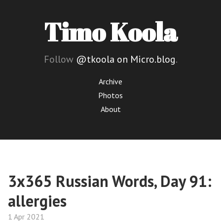
Timo Koola
Follow
@tkoola on Micro.blog
.
Archive
Photos
About
3x365 Russian Words, Day 91:
allergies
1 Apr 2021