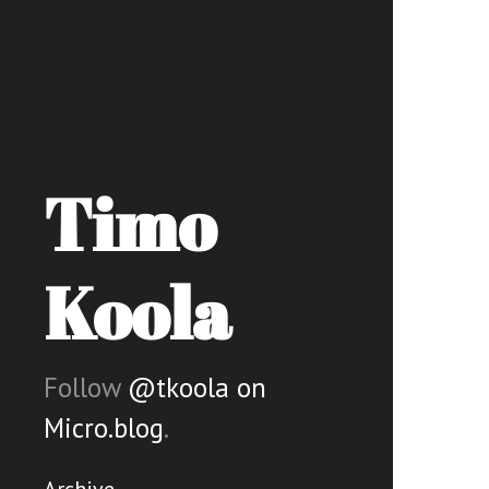
Timo
Koola
Follow
@tkoola on
Micro.blog
.