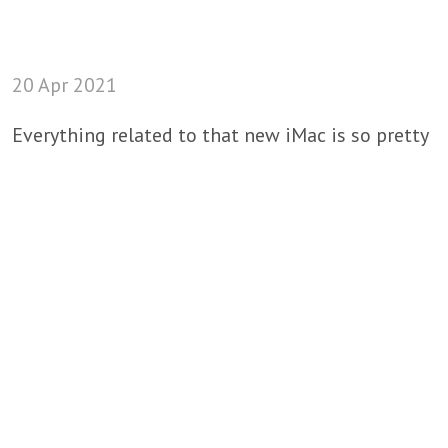
20 Apr 2021
Everything related to that new iMac is so pretty