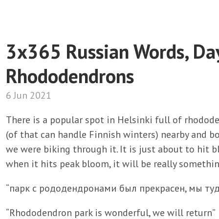
3x365 Russian Words, Da
Rhododendrons
6 Jun 2021
There is a popular spot in Helsinki full of rhodode
(of that can handle Finnish winters) nearby and b
we were biking through it. It is just about to hit 
when it hits peak bloom, it will be really somethi
“парк с рододендронами был прекрасен, мы ту
“Rhododendron park is wonderful, we will return”