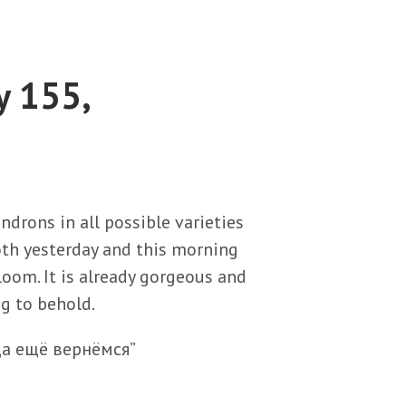
y 155,
ndrons in all possible varieties
oth yesterday and this morning
bloom. It is already gorgeous and
ng to behold.
да ещё вернёмся”