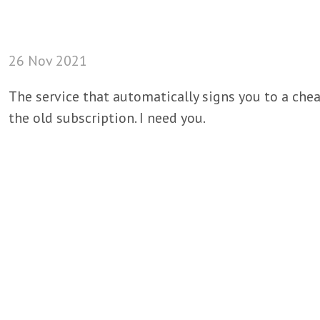
26 Nov 2021
The service that automatically signs you to a chea
the old subscription. I need you.