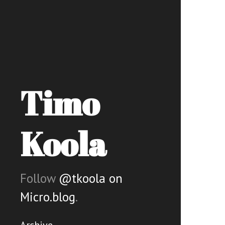
Timo
Koola
Follow
@tkoola on
Micro.blog
.