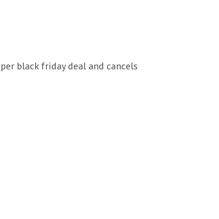
per black friday deal and cancels