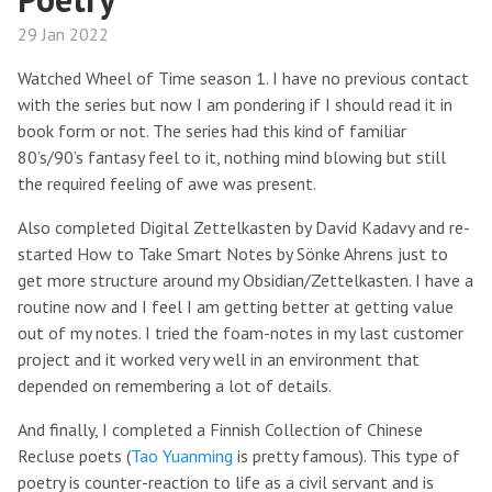
29 Jan 2022
Watched Wheel of Time season 1. I have no previous contact
with the series but now I am pondering if I should read it in
book form or not. The series had this kind of familiar
80’s/90’s fantasy feel to it, nothing mind blowing but still
the required feeling of awe was present.
Also completed Digital Zettelkasten by David Kadavy and re-
started How to Take Smart Notes by Sönke Ahrens just to
get more structure around my Obsidian/Zettelkasten. I have a
routine now and I feel I am getting better at getting value
out of my notes. I tried the foam-notes in my last customer
project and it worked very well in an environment that
depended on remembering a lot of details.
And finally, I completed a Finnish Collection of Chinese
Recluse poets (
Tao Yuanming
is pretty famous). This type of
poetry is counter-reaction to life as a civil servant and is