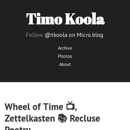
Timo Koola
Follow
@tkoola on Micro.blog
.
Archive
Photos
About
Wheel of Time 📺,
Zettelkasten 📚 Recluse
Poetry