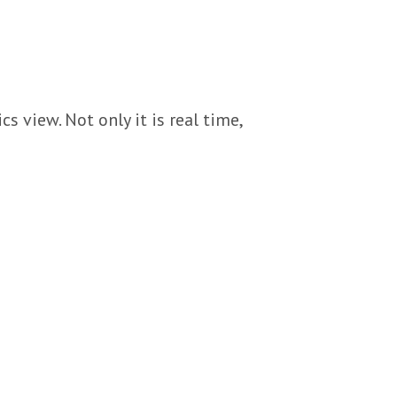
s view. Not only it is real time,