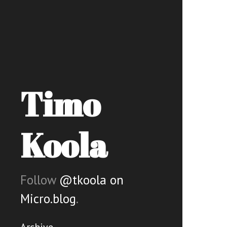
Timo
Koola
Follow
@tkoola on
Micro.blog
.