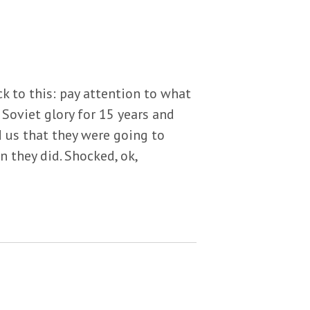
ck to this: pay attention to what
 Soviet glory for 15 years and
d us that they were going to
n they did. Shocked, ok,