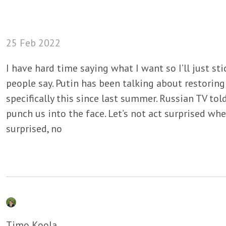
25 Feb 2022
I have hard time saying what I want so I’ll just sti
people say. Putin has been talking about restoring
specifically this since last summer. Russian TV tol
punch us into the face. Let’s not act surprised whe
surprised, no
Timo Koola