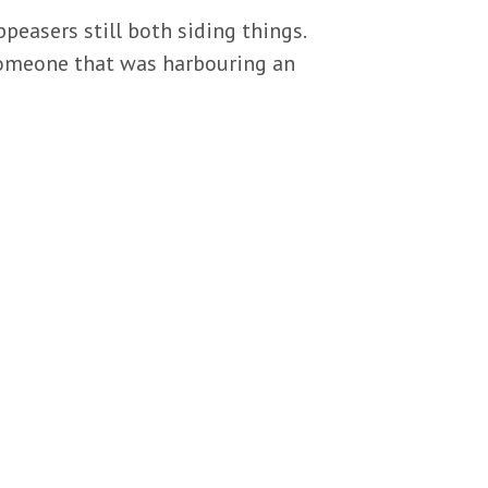
peasers still both siding things.
someone that was harbouring an