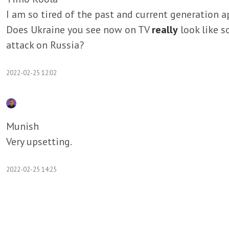
I am so tired of the past and current generation ap
Does Ukraine you see now on TV
really
look like 
attack on Russia?
2022-02-25 12:02
Munish
Very upsetting.
2022-02-25 14:25