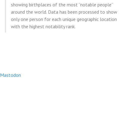
showing birthplaces of the most “notable people”
around the world. Data has been processed to show
only one person for each unique geographic location
with the highest notability rank.
Mastodon