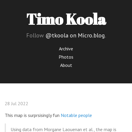
Timo Koola
Follow
@tkoola on Micro.blog
.
Archive
Photos
About
28 Jul 2022
This map is surprsisingly fun
Notable people
Using data from Morgane Laouenan et al., the map is