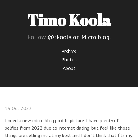
Timo Koola
Follow
@tkoola on Micro.blog
.
Archive
Photos
About
19 Oct 2022
I need a new micro.blog profile picture. I have plenty of
selfies from 2022 due to internet dating, but feel like those
things are selling me at my best and I don’t think that fits my