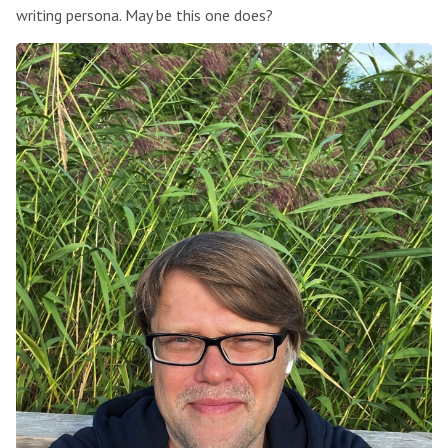
writing persona. May be this one does?