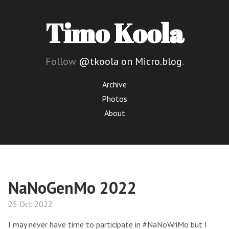
Timo Koola
Follow
@tkoola on Micro.blog
.
Archive
Photos
About
NaNoGenMo 2022
25 Oct 2022
I may never have time to participate in #NaNoWriMo but I