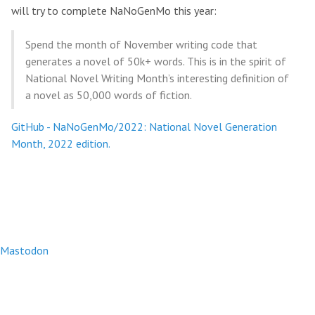
will try to complete NaNoGenMo this year:
Spend the month of November writing code that
generates a novel of 50k+ words. This is in the spirit of
National Novel Writing Month’s interesting definition of
a novel as 50,000 words of fiction.
GitHub - NaNoGenMo/2022: National Novel Generation
Month, 2022 edition.
Mastodon