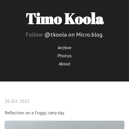
Timo Koola
Follow
@tkoola on Micro.blog
.
Archive
Photos
About
26 Oct 2022
Reflection on a foggy, rainy day