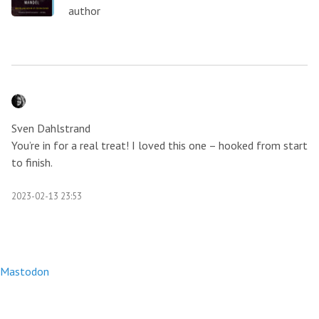
author
Sven Dahlstrand
You’re in for a real treat! I loved this one – hooked from start
to finish.
2023-02-13 23:53
Mastodon