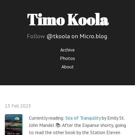
Timo Koola
Follow
@tkoola on Micro.blog
.
Archive
Photos
About
13 Feb 2023
Currently reading:
Sea of Tranquility
by Emily St.
John Mandel 📚. After the Expanse shorty, going
to read the other book by the Station Eleven