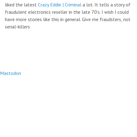
liked the latest
Crazy Eddie | Criminal
a lot. It tells a story of
fraudulent electronics reseller in the late 70’s. I wish I could
have more stories like this in general. Give me fraudsters, not
serial-killers
Mastodon