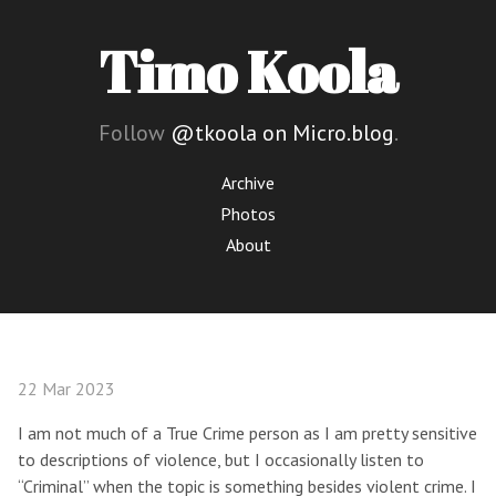
Timo Koola
Follow
@tkoola on Micro.blog
.
Archive
Photos
About
22 Mar 2023
I am not much of a True Crime person as I am pretty sensitive
to descriptions of violence, but I occasionally listen to
“Criminal” when the topic is something besides violent crime. I