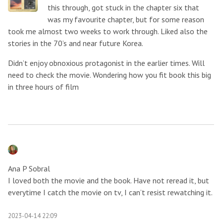
this through, got stuck in the chapter six that
was my favourite chapter, but for some reason
took me almost two weeks to work through. Liked also the
stories in the 70’s and near future Korea.
Didn’t enjoy obnoxious protagonist in the earlier times. Will
need to check the movie. Wondering how you fit book this big
in three hours of film
Ana P Sobral
I loved both the movie and the book. Have not reread it, but
everytime I catch the movie on tv, I can’t resist rewatching it.
2023-04-14 22:09