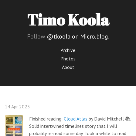
Timo Koola
Follow
@tkoola on Micro.blog
.
Archive
Photos
About
14 Apr 2023
Finished reading:
Cloud Atlas
by David Mitchell 📚.
Solid intertwined timelines story that I will
probably re-read some day. Took a while to read