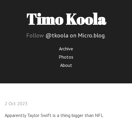
Timo Koola
Follow
@tkoola on Micro.blog
.
Archive
Photos
About
2 Oct 2023
Apparently Taylor Swift is a thing bigger than NFL