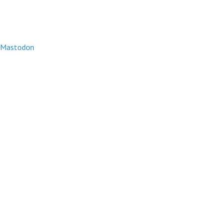
Mastodon