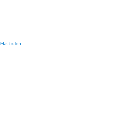
Mastodon