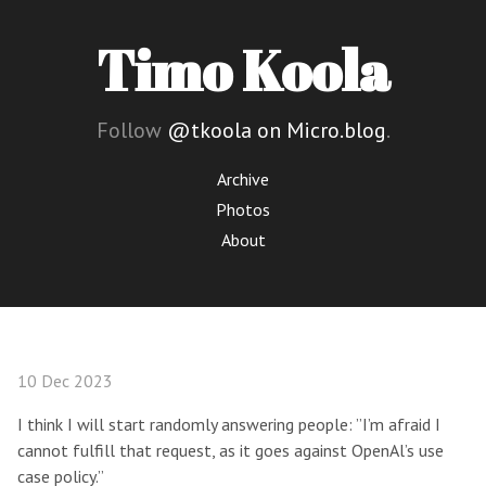
Timo Koola
Follow
@tkoola on Micro.blog
.
Archive
Photos
About
10 Dec 2023
I think I will start randomly answering people: ”I’m afraid I
cannot fulfill that request, as it goes against OpenAl’s use
case policy.”