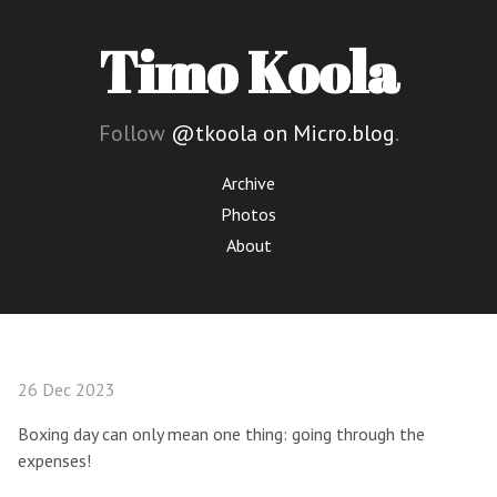
Timo Koola
Follow
@tkoola on Micro.blog
.
Archive
Photos
About
26 Dec 2023
Boxing day can only mean one thing: going through the
expenses!