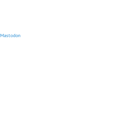
Mastodon