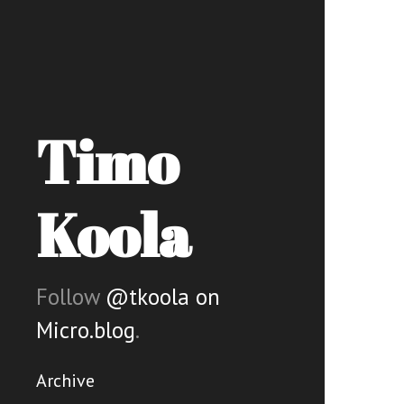
Timo
Koola
Follow
@tkoola on
Micro.blog
.
Archive