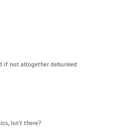
ed if not altogether debunked
cs, isn’t there?