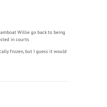
teamboat Willie go back to being
sted in courts
ally frozen, but I guess it would