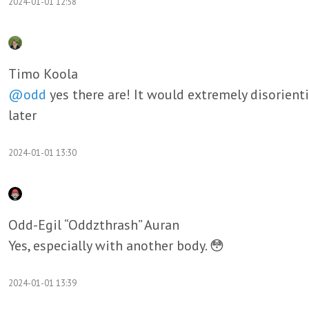
2024-01-01 12:58
Timo Koola
@odd
yes there are! It would extremely disorienti
later
2024-01-01 13:30
Odd-Egil “Oddzthrash” Auran
Yes, especially with another body. 😳
2024-01-01 13:39