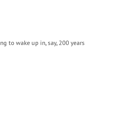
ng to wake up in, say, 200 years