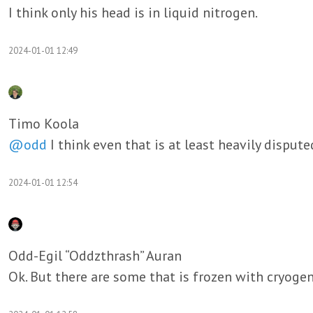
I think only his head is in liquid nitrogen.
2024-01-01 12:49
Timo Koola
@odd
I think even that is at least heavily disput
2024-01-01 12:54
Odd-Egil “Oddzthrash” Auran
Ok. But there are some that is frozen with cryogeni