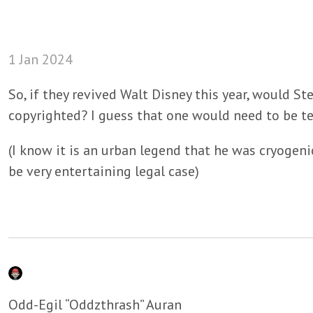
1 Jan 2024
So, if they revived Walt Disney this year, would S
copyrighted? I guess that one would need to be te
(I know it is an urban legend that he was cryogenic
be very entertaining legal case)
Odd-Egil “Oddzthrash” Auran