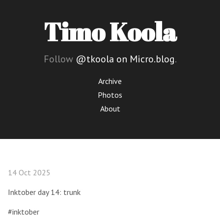
Timo Koola
Follow
@tkoola on Micro.blog
.
Archive
Photos
About
14 Oct 2025
Inktober day 14: trunk
#inktober