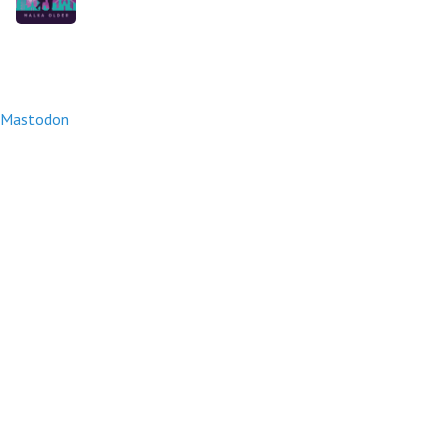
Mastodon