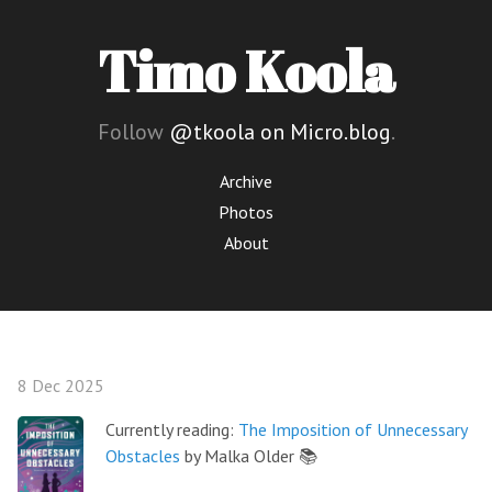
Timo Koola
Follow
@tkoola on Micro.blog
.
Archive
Photos
About
8 Dec 2025
Currently reading:
The Imposition of Unnecessary
Obstacles
by Malka Older 📚