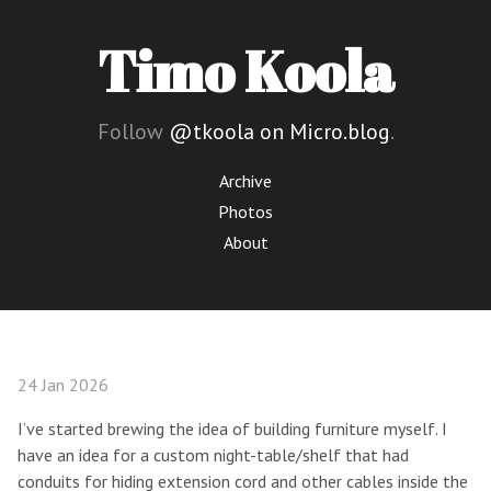
Timo Koola
Follow
@tkoola on Micro.blog
.
Archive
Photos
About
24 Jan 2026
I’ve started brewing the idea of building furniture myself. I
have an idea for a custom night-table/shelf that had
conduits for hiding extension cord and other cables inside the