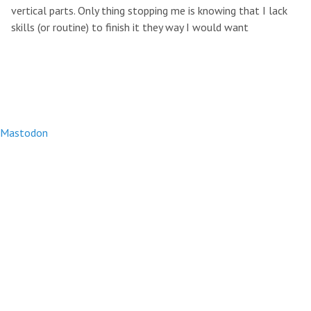
vertical parts. Only thing stopping me is knowing that I lack
skills (or routine) to finish it they way I would want
Mastodon